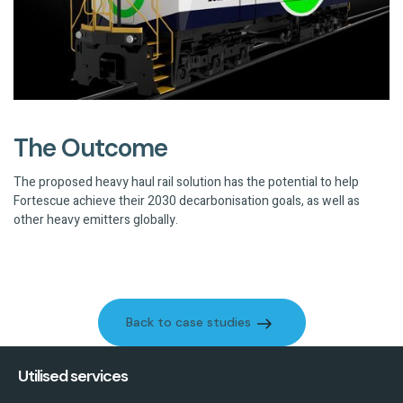
The Outcome
The proposed heavy haul rail solution has the potential to help
Fortescue achieve their 2030 decarbonisation goals, as well as
other heavy emitters globally.
Back to case studies
Back to case studies
Utilised services