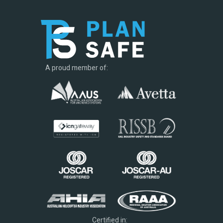
A proud member of:
Certified in: