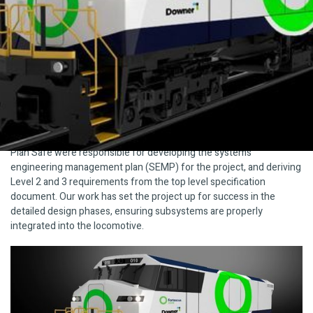
Downer and Fortescue Metals Group (FMG) are designing and
developing the world’s most energy efficient Battery Electric
Locomotive. The project is an innovative zero emissions solution
for heavy haul rail, which draws on Downer’s rollingstock and
engineering experience, combined with Fortescue’s decades long
experience as a heavy haul rail operator.
What We Did
Plan Safe were responsible for developing the systems
engineering management plan (SEMP) for the project, and deriving
Level 2 and 3 requirements from the top level specification
document. Our work has set the project up for success in the
detailed design phases, ensuring subsystems are properly
integrated into the locomotive.