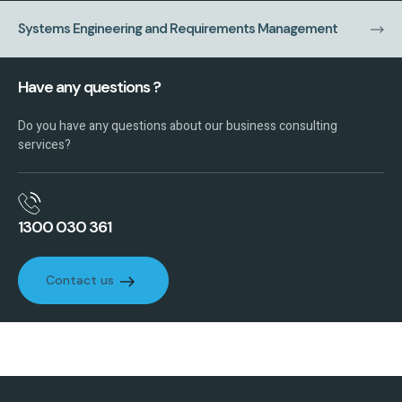
Systems Engineering and Requirements Management
Have any questions ?
Do you have any questions about our business consulting
services?
1300 030 361
Contact us
Contact us