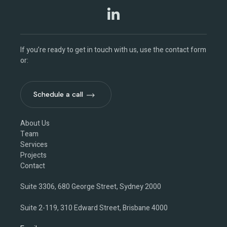
If you’re ready to get in touch with us, use the contact form
or:
Schedule a call
Schedule a call
About Us
Team
Services
Projects
Contact
Suite 3306, 680 George Street, Sydney 2000
Suite 2-119, 310 Edward Street, Brisbane 4000