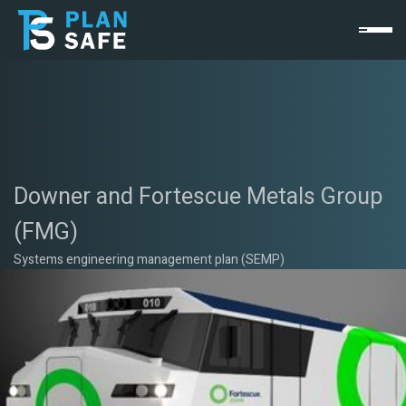
Downer and Fortescue Metals Group
(FMG)
Systems engineering management plan (SEMP)
The Challenge