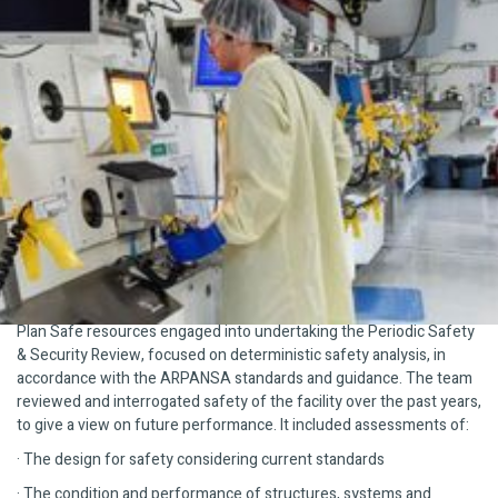
The Challenge
Our client required detailed nuclear safety and regulatory
compliance services to undertake a Periodic Safety & Security
Review (PSSR) of its nuclear medicine production facility to
maintain its Nuclear Facility Licence issued by the Australian
Radiation Protection and Nuclear Safety Agency (ARPANSA).
Indeed, recent change in Australian nuclear regulations and nuclear
facility licence conditions, reduced the interval for such PSSR from
10 years to 3 years.
What We Did
Plan Safe resources engaged into undertaking the Periodic Safety
& Security Review, focused on deterministic safety analysis, in
accordance with the ARPANSA standards and guidance. The team
reviewed and interrogated safety of the facility over the past years,
to give a view on future performance. It included assessments of:
· The design for safety considering current standards
· The condition and performance of structures, systems and