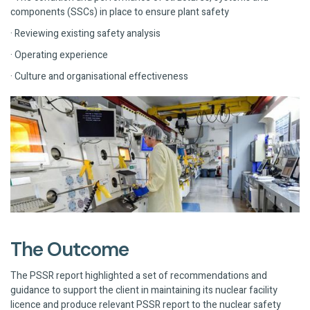
components (SSCs) in place to ensure plant safety
· Reviewing existing safety analysis
· Operating experience
· Culture and organisational effectiveness
The Outcome
The PSSR report highlighted a set of recommendations and
guidance to support the client in maintaining its nuclear facility
licence and produce relevant PSSR report to the nuclear safety