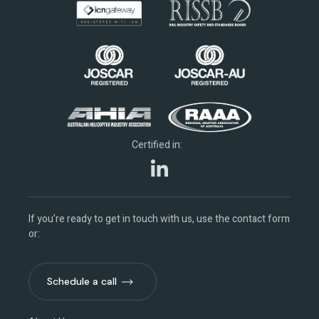
Certified in:
If you’re ready to get in touch with us, use the contact form
or:
Schedule a call
Schedule a call