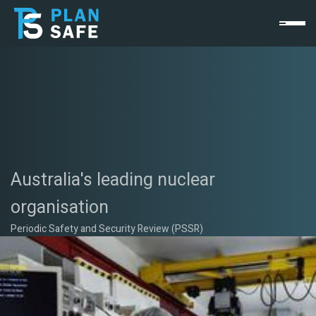
Australia's leading nuclear
organisation
Periodic Safety and Security Review (PSSR)