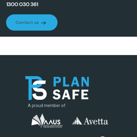
1300 030 361
Contact us
Contact us
A proud member of: