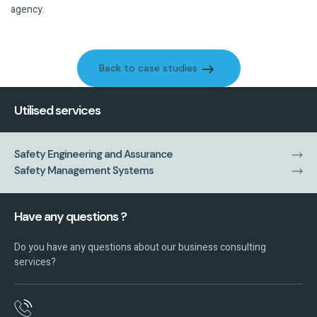
agency.
Back to case studies
Back to case studies
Utilised services
Safety Engineering and Assurance
Safety Management Systems
Have any questions ?
Do you have any questions about our business consulting
services?