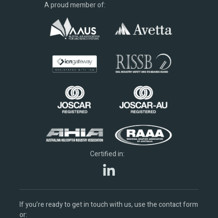
A proud member of:
Certified in:
If you’re ready to get in touch with us, use the contact form
or: