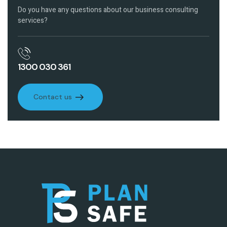
Do you have any questions about our business consulting
services?
1300 030 361
Contact us
Contact us