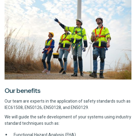
Our benefits
Our team are experts in the application of safety standards such as
IEC61508, EN50126, EN50128, and EN50129.
We will guide the safe development of your systems using industry
standard techniques such as:
Functional Hazard Analysis (FHA)