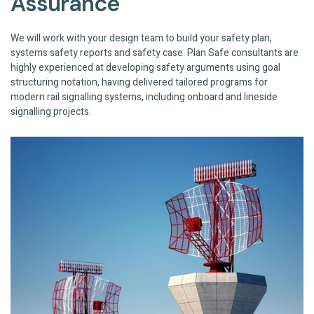
Assurance
We will work with your design team to build your safety plan,
systems safety reports and safety case. Plan Safe consultants are
highly experienced at developing safety arguments using goal
structuring notation, having delivered tailored programs for
modern rail signalling systems, including onboard and lineside
signalling projects.