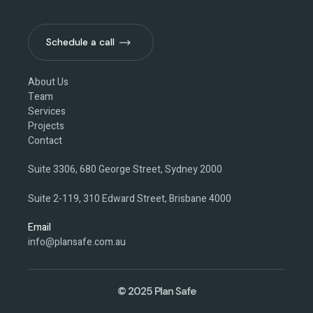
Schedule a call
Schedule a call
About Us
Team
Services
Projects
Contact
Suite 3306, 680 George Street, Sydney 2000
Suite 2-119, 310 Edward Street, Brisbane 4000
Email
info@plansafe.com.au
© 2025 Plan Safe