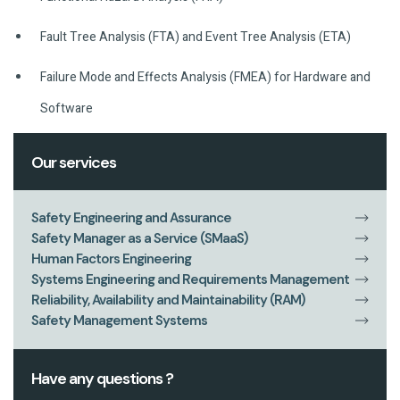
Fault Tree Analysis (FTA) and Event Tree Analysis (ETA)
Failure Mode and Effects Analysis (FMEA) for Hardware and
Software
Our services
Safety Engineering and Assurance
Safety Manager as a Service (SMaaS)
Human Factors Engineering
Systems Engineering and Requirements Management
Reliability, Availability and Maintainability (RAM)
Safety Management Systems
Have any questions ?