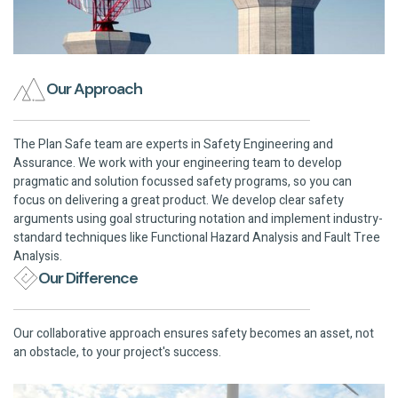
Our Approach
The Plan Safe team are experts in Safety Engineering and
Assurance. We work with your engineering team to develop
pragmatic and solution focussed safety programs, so you can
focus on delivering a great product. We develop clear safety
arguments using goal structuring notation and implement industry-
standard techniques like Functional Hazard Analysis and Fault Tree
Analysis.
Our Difference
Our collaborative approach ensures safety becomes an asset, not
an obstacle, to your project's success.