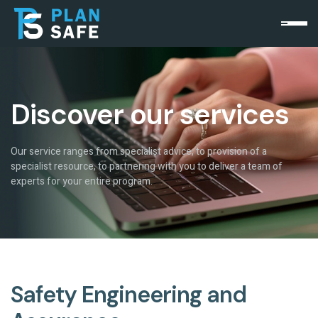
Discover our services
Our service ranges from specialist advice, to provision of a
specialist resource, to partnering with you to deliver a team of
experts for your entire program.
Safety Engineering and