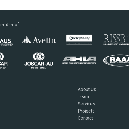
ember of:
About Us
Team
Services
Projects
Contact