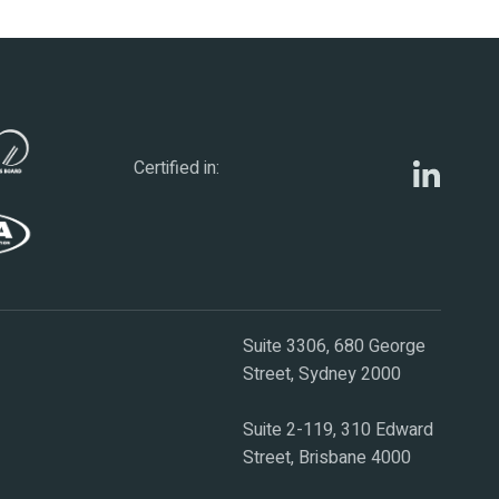
Certified in:
Suite 3306, 680 George
Street, Sydney 2000
Suite 2-119, 310 Edward
Street, Brisbane 4000