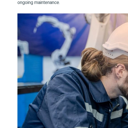
ongoing maintenance.