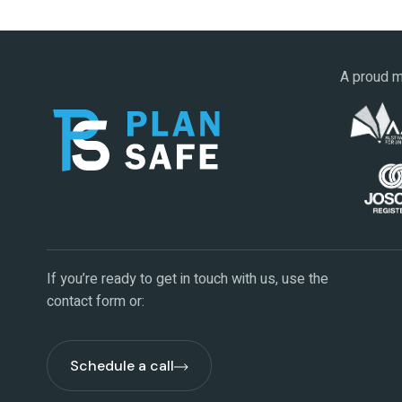
A proud m
If you’re ready to get in touch with us, use the
contact form or:
Schedule a call
Schedule a call