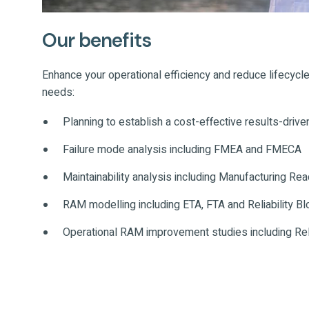
Our benefits
Enhance your operational efficiency and reduce lifecycle
needs:
Planning to establish a cost-effective results-driv
Failure mode analysis including FMEA and FMECA
Maintainability analysis including Manufacturing 
RAM modelling including ETA, FTA and Reliability B
Operational RAM improvement studies including Rel