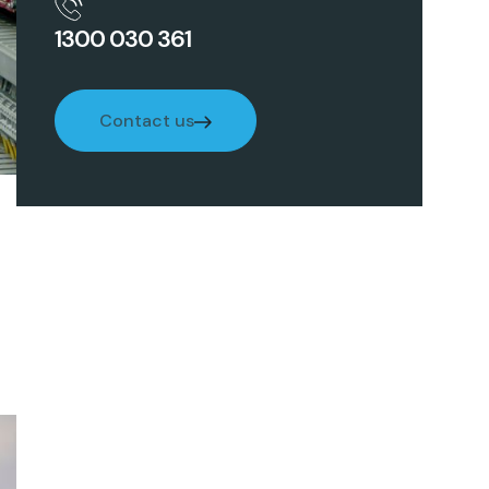
1300 030 361
Contact us
Contact us