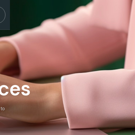
ices
 to