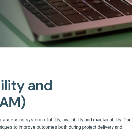
bility and
RAM)
assessing system reliability, availability and maintainability. Our
niques to improve outcomes both during project delivery and