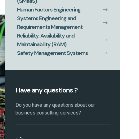
(SMaaS)
Human Factors Engineering
Systems Engineering and
Requirements Management
Reliability, Availability and
Maintainability (RAM)
Safety Management Systems
Have any questions ?
Do you have any questions about our
business consulting services?