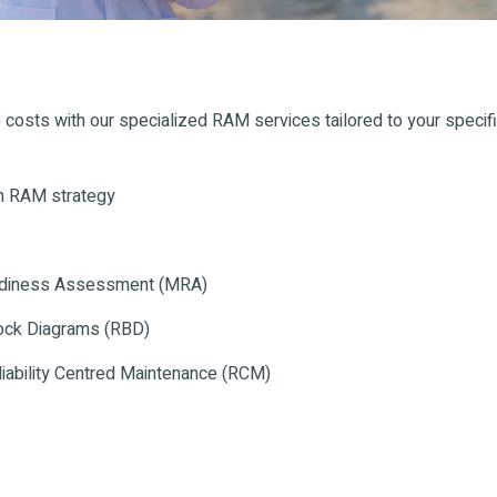
 costs with our specialized RAM services tailored to your specif
en RAM strategy
Readiness Assessment (MRA)
lock Diagrams (RBD)
iability Centred Maintenance (RCM)