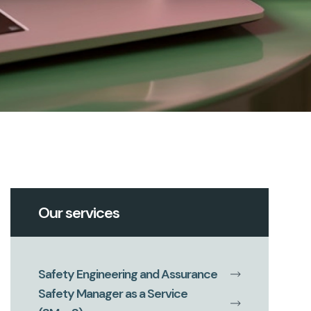
Our services
Safety Engineering and Assurance
Safety Manager as a Service