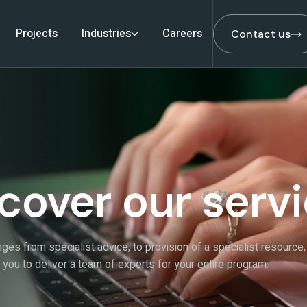
Projects
Industries
Careers
Contact us
Contact us
cover our serv
ges from specialist advice, to provision of a specialist resource,
h you to deliver a team of experts for your entire program.