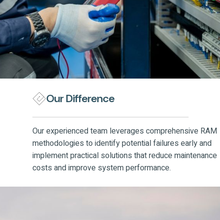
Our Difference
Our experienced team leverages comprehensive RAM
methodologies to identify potential failures early and
implement practical solutions that reduce maintenance
costs and improve system performance.