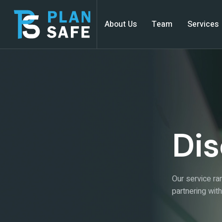
About Us
Team
Services
Dis
Our service ran
partnering wit