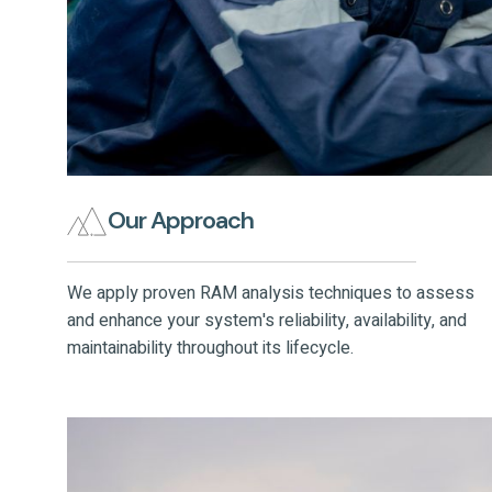
Our Approach
We apply proven RAM analysis techniques to assess
and enhance your system's reliability, availability, and
maintainability throughout its lifecycle.