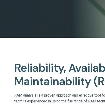
Reliability, Availa
Maintainability (
RAM analysis is a proven approach and effective tool for 
team is experienced in using the full range of RAM tech