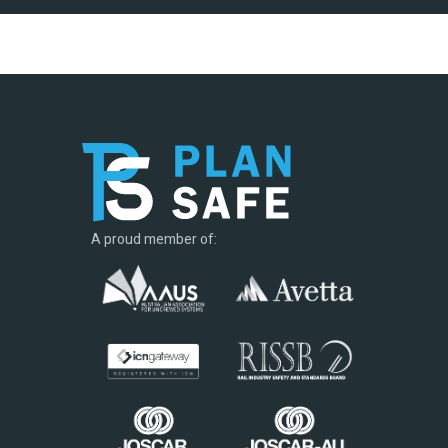
A proud member of: