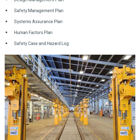
Safety Management Plan
Systems Assurance Plan
Human Factors Plan
Safety Case and Hazard Log