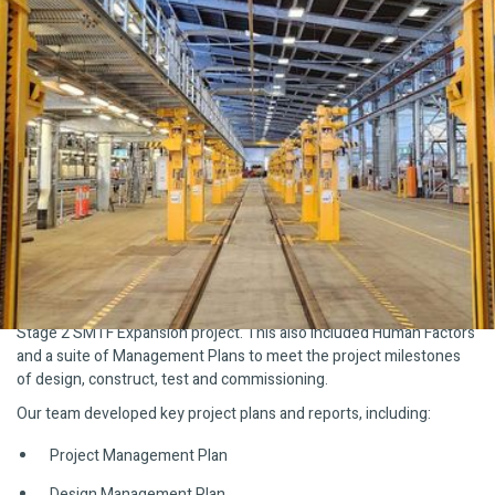
The Challenge
Sydney Metro Trains Facility(SMTF), Rouse Hill manages the
operations maintenance and stabling for all Sydney Metro. The
facility construction was completed in two stages, Stage 1
supporting 22 Metro trains for Sydney Metro Northwest. And,
Stage 2, supporting 23 additional trains for Sydney Metro City &
Southwest.
What We Did
Plan Safe delivered Systems Engineering and Systems Safety
Assurance services for the new train lift being delivered in the
Stage 2 SMTF Expansion project. This also included Human Factors
and a suite of Management Plans to meet the project milestones
of design, construct, test and commissioning.
Our team developed key project plans and reports, including:
Project Management Plan
Design Management Plan