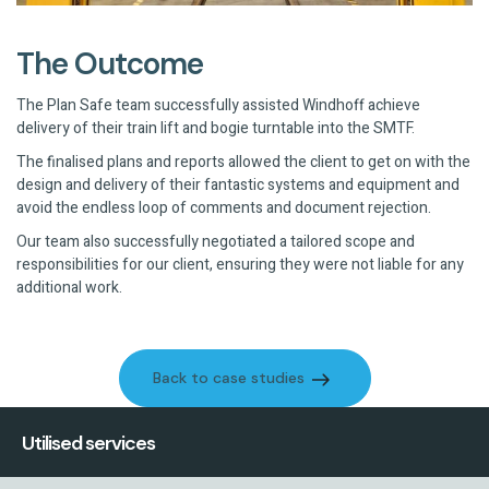
The Outcome
The Plan Safe team successfully assisted Windhoff achieve
delivery of their train lift and bogie turntable into the SMTF.
The finalised plans and reports allowed the client to get on with the
design and delivery of their fantastic systems and equipment and
avoid the endless loop of comments and document rejection.
Our team also successfully negotiated a tailored scope and
responsibilities for our client, ensuring they were not liable for any
additional work.
Back to case studies
Back to case studies
Utilised services