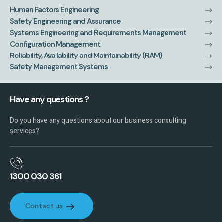
Human Factors Engineering
Safety Engineering and Assurance
Systems Engineering and Requirements Management
Configuration Management
Reliability, Availability and Maintainability (RAM)
Safety Management Systems
Have any questions ?
Do you have any questions about our business consulting
services?
1300 030 361
Contact us
Contact us