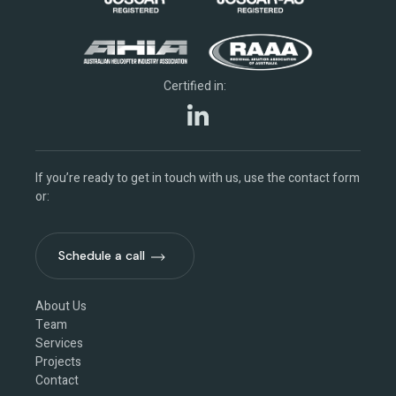
Certified in:
If you’re ready to get in touch with us, use the contact form
or:
Schedule a call
Schedule a call
About Us
Team
Services
Projects
Contact