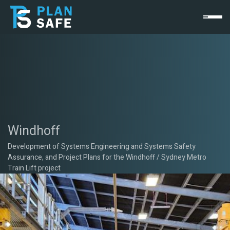
Windhoff
Development of Systems Engineering and Systems Safety
Assurance, and Project Plans for the Windhoff / Sydney Metro
Train Lift project